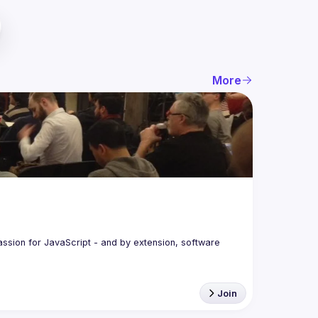
More
assion for JavaScript - and by extension, software 
Join