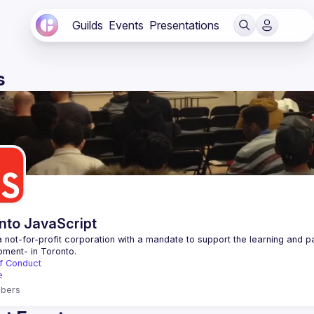
Guilds
Events
Presentations
s
nto JavaScript
 not-for-profit corporation with a mandate to support the learning and p
f Conduct
e
bers