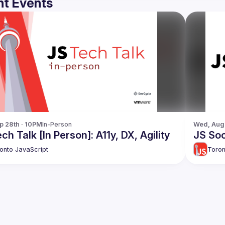
t Events
p 28th · 10PM
In-Person
Wed, Aug 
ch Talk [In Person]: A11y, DX, Agility
JS Soc
onto JavaScript
Toron