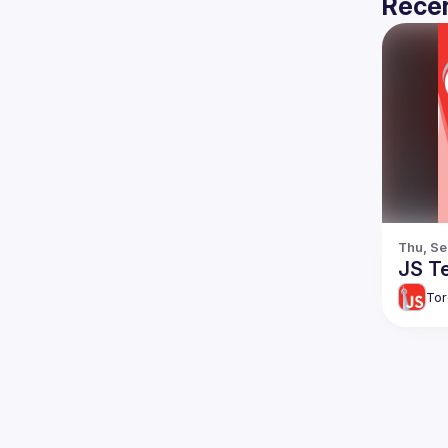
Recen
Thu, Se
JS Te
Tor