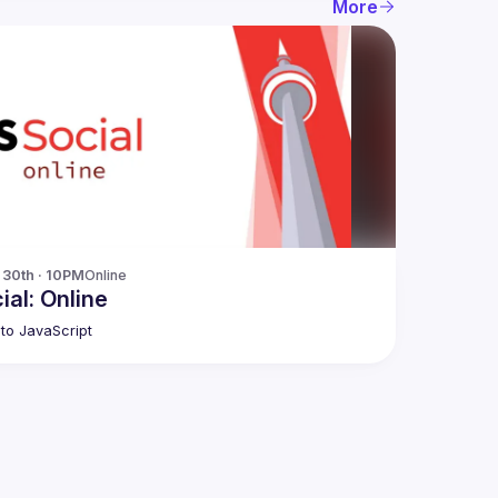
More
30th · 10PM
Online
ial: Online
to JavaScript