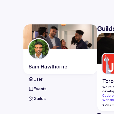
Guild
Sam
Hawthorne
User
Toro
We're a
Events
Code o
Guilds
Websit
2K
Mem