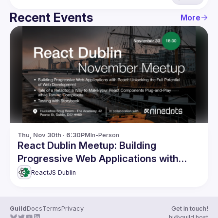
Recent Events
More
Thu, Nov 30th · 6:30PM
In-Person
React Dublin Meetup: Building
Progressive Web Applications with
React and more
ReactJS Dublin
Guild
Docs
Terms
Privacy
Get in touch!
hi@guild.host