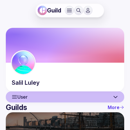
Guild
Salil
Luley
User
Guilds
More
User
Events