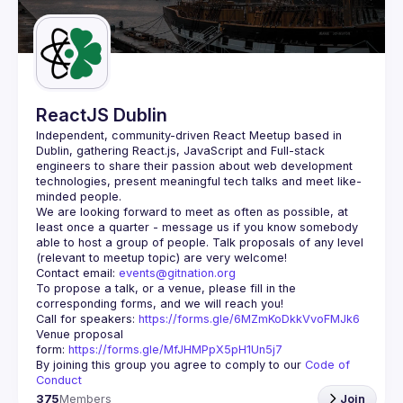
Guilds
ReactJS Dublin
Independent, community-driven 
React Meetup based in 
Dublin
, gathering React.js, JavaScript and Full-stack 
engineers to share their passion about web development 
technologies, present meaningful tech talks and meet like-
minded people.
We are looking forward to meet as often as possible, at 
least once a quarter - message us if you know somebody 
able to host a group of people. Talk proposals of any level 
Contact email: 
events@gitnation.org
To propose a talk, or a venue, please fill in the 
Call for speakers: 
https://forms.gle/6MZmKoDkkVvoFMJk6
Venue proposal 
form: 
https://forms.gle/MfJHMPpX5pH1Un5j7
By joining this group you agree to comply to our 
Code of 
Conduct
375
Members
Join