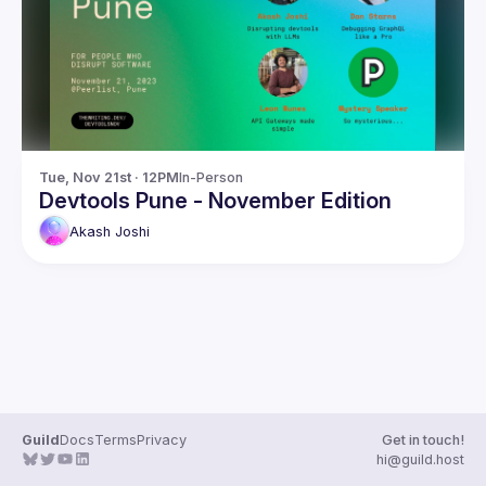
Guilds
Tue, Nov 21st · 12PM
In-Person
Devtools Pune - November Edition
Akash
Joshi
Guild
Docs
Terms
Privacy
Get in touch!
hi@guild.host