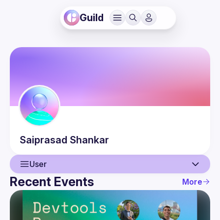
Guild
Saiprasad
Shankar
User
Recent Events
More
User
Events