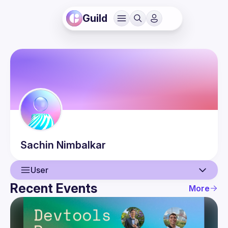
Guild
Sachin
Nimbalkar
User
Recent Events
More
User
Events