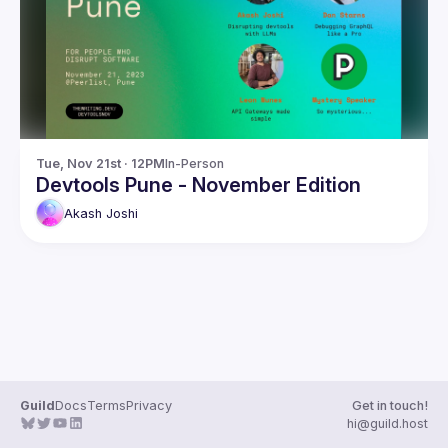
Guilds
Tue, Nov 21st · 12PM
In-Person
Devtools Pune - November Edition
Akash
Joshi
Guild
Docs
Terms
Privacy
Get in touch!
hi@guild.host