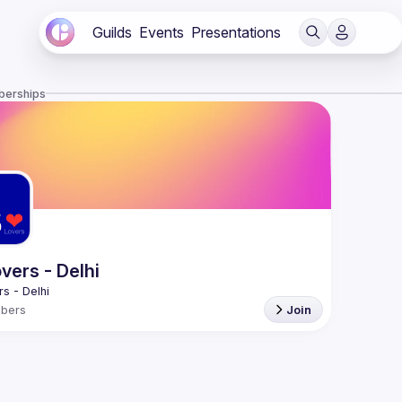
Guilds
Events
Presentations
berships
vers - Delhi
bers
Join