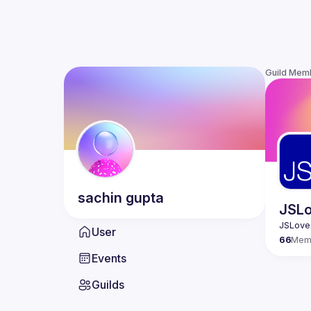
Guild Mem
sachin
gupta
JSLo
User
66
Mem
Events
Guilds