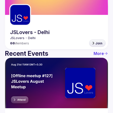
Guilds
JSLovers - Delhi
66
Members
Join
Recent Events
More