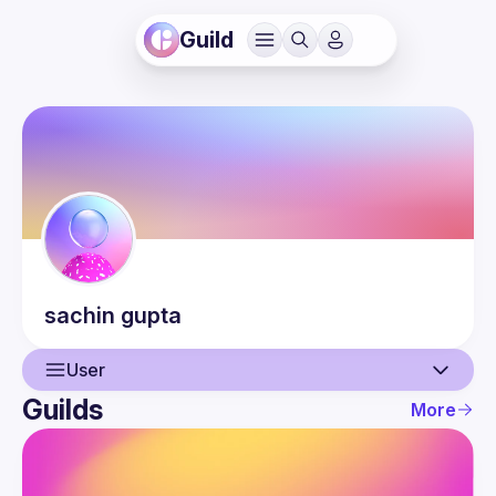
Guild
sachin
gupta
User
Guilds
More
User
Events