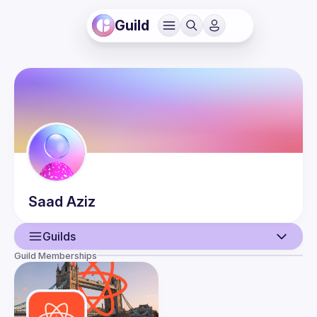
Guild
Saad
Aziz
Guilds
Guild Memberships
User
Events