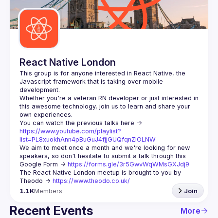
Guilds
React Native London
This group is for anyone interested in React Native, the 
Javascript framework that is taking over mobile 
Whether you're a veteran RN developer or just interested in 
this awesome technology, join us to learn and share your 
You can watch the previous talks here -> 
https://www.youtube.com/playlist?
list=PL8xuokhAnn4pBuGuJ4fjjGUQfqnZlOLNW
We aim to meet once a month and we're looking for new 
speakers, so don't hesitate to submit a talk through this 
Google Form -> 
https://forms.gle/3r5GwvWqWMsGXJdj9
The React Native London meetup is brought to you by 
Theodo -> 
https://www.theodo.co.uk/
1.1K
Members
Join
Recent Events
More