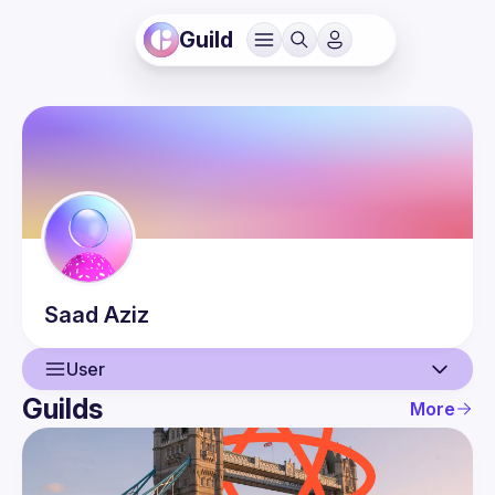
Guild
Saad
Aziz
User
Guilds
More
User
Events