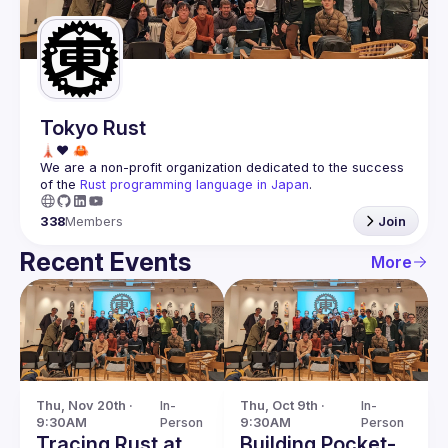
Guilds
Tokyo Rust
We are a non-profit organization dedicated to the success 
of the 
Rust programming language in Japan
.
338
Members
Join
Recent Events
More
Thu, Nov 20th · 
In-
Thu, Oct 9th · 
In-
9:30AM
Person
9:30AM
Person
Tracing Rust at
Building Pocket-