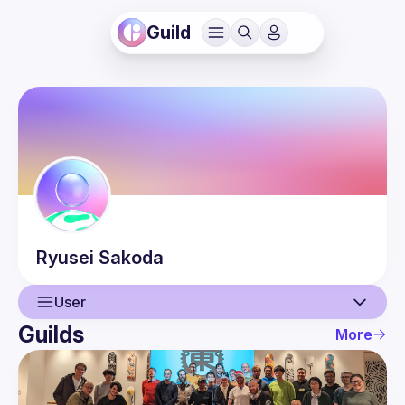
Guild
Ryusei
Sakoda
User
Guilds
More
User
Events