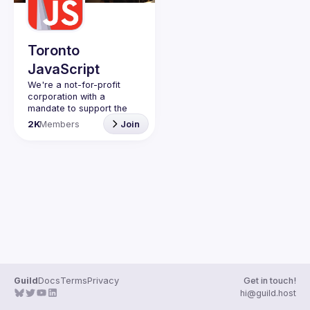
Guilds
Toronto
JavaScript
We're a not-for-profit 
corporation with a 
mandate to support the 
learning and passion for 
2K
Members
Join
JavaScript - and by 
extension, software 
Code of Conduct
Website
Guild
Docs
Terms
Privacy
Get in touch!
hi@guild.host