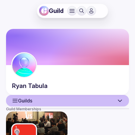
Guild
Ryan
Tabula
Guilds
Guild Memberships
User
Events