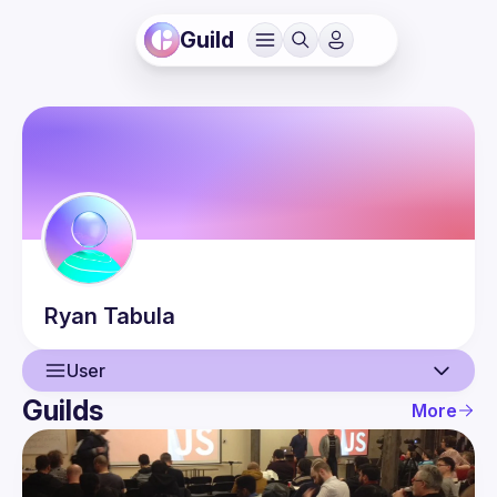
Guild
Ryan
Tabula
User
Guilds
More
User
Events