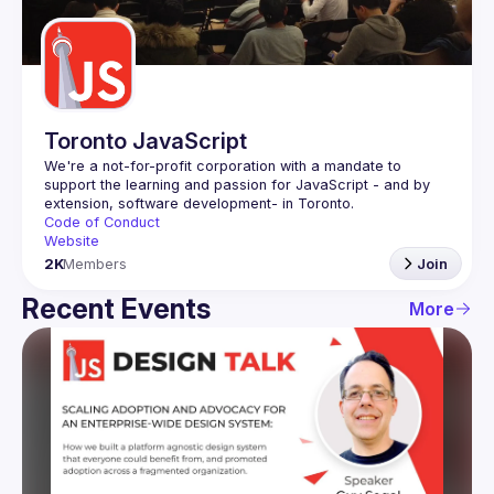
Guilds
Toronto JavaScript
We're a not-for-profit corporation with a mandate to 
support the learning and passion for JavaScript - and by 
Code of Conduct
Website
2K
Members
Join
Recent Events
More