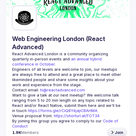
Guilds
Web Engineering London (React
Advanced)
React Advanced London
 is a community organizing 
quarterly in-person events and 
an annual hybrid 
conference in October
.
Engineers of all levels are welcome to join, our meetups 
are always free to attend and a great place to meet other 
likeminded people and share some insights about your 
Contact email: 
hi@reactadvanced.com
Want to give a talk at our next meetup?
 We welcome talk 
ranging from 5 to 20 min length on any topic related to 
React and/or React Native, submit them here and we'll be 
in touch 
https://forms.gle/rCiQ8Y4jajiC8AHMA
Venue proposal from: 
https://shorturl.at/FOT34
By joining this group you agree to comply to our 
Code of 
Conduct
1.9K
Members
Join