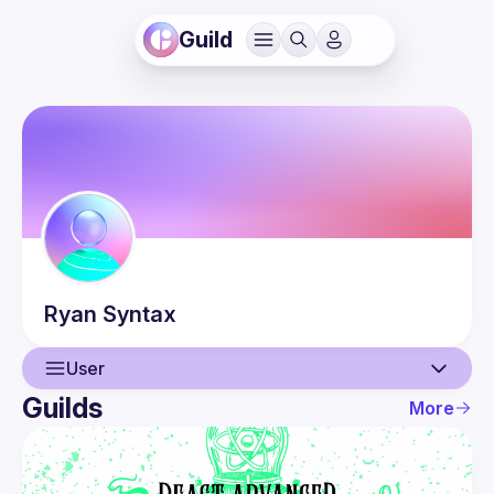
Guild
Ryan
Syntax
User
Guilds
More
User
Events