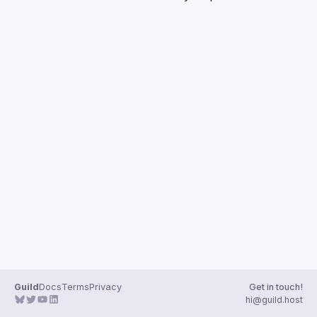
Guilds
Guild
Docs
Terms
Privacy
Get in touch!
hi@guild.host