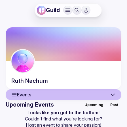
Guild
Ruth
Nachum
Events
Upcoming Events
Upcoming
Past
User
Looks like you got to the bottom!
Couldn't find what you're looking for?
Events
Host an event
 to share your passion!