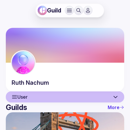
Guild
Ruth
Nachum
User
Guilds
More
User
Events