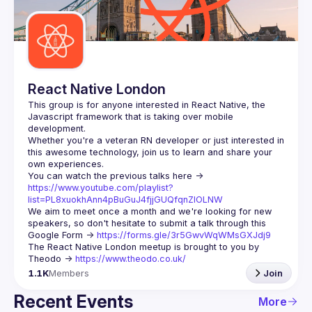
Guilds
React Native London
This group is for anyone interested in React Native, the 
Javascript framework that is taking over mobile 
Whether you're a veteran RN developer or just interested in 
this awesome technology, join us to learn and share your 
You can watch the previous talks here -> 
https://www.youtube.com/playlist?
list=PL8xuokhAnn4pBuGuJ4fjjGUQfqnZlOLNW
We aim to meet once a month and we're looking for new 
speakers, so don't hesitate to submit a talk through this 
Google Form -> 
https://forms.gle/3r5GwvWqWMsGXJdj9
The React Native London meetup is brought to you by 
Theodo -> 
https://www.theodo.co.uk/
1.1K
Members
Join
Recent Events
More