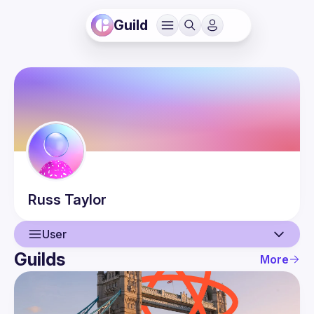
Guild
Russ
Taylor
User
Guilds
More
User
Events