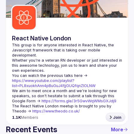
Guilds
React Native London
This group is for anyone interested in React Native, the 
Javascript framework that is taking over mobile 
Whether you're a veteran RN developer or just interested in 
this awesome technology, join us to learn and share your 
You can watch the previous talks here -> 
https://www.youtube.com/playlist?
list=PL8xuokhAnn4pBuGuJ4fjjGUQfqnZlOLNW
We aim to meet once a month and we're looking for new 
speakers, so don't hesitate to submit a talk through this 
Google Form -> 
https://forms.gle/3r5GwvWqWMsGXJdj9
The React Native London meetup is brought to you by 
Theodo -> 
https://www.theodo.co.uk/
1.1K
Members
Join
Recent Events
More