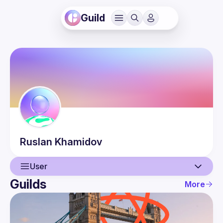
Guild
Ruslan
Khamidov
User
Guilds
More
User
Events