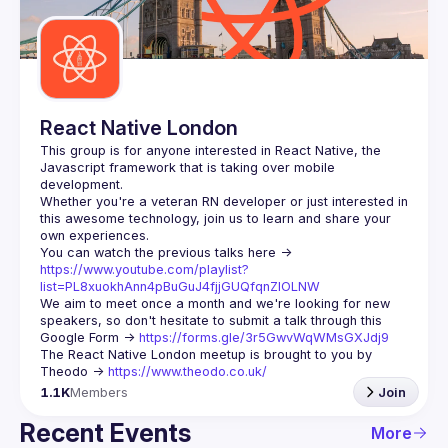
Guilds
React Native London
This group is for anyone interested in React Native, the 
Javascript framework that is taking over mobile 
Whether you're a veteran RN developer or just interested in 
this awesome technology, join us to learn and share your 
You can watch the previous talks here -> 
https://www.youtube.com/playlist?
list=PL8xuokhAnn4pBuGuJ4fjjGUQfqnZlOLNW
We aim to meet once a month and we're looking for new 
speakers, so don't hesitate to submit a talk through this 
Google Form -> 
https://forms.gle/3r5GwvWqWMsGXJdj9
The React Native London meetup is brought to you by 
Theodo -> 
https://www.theodo.co.uk/
1.1K
Members
Join
Recent Events
More