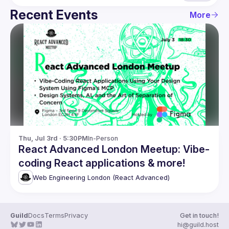
Recent Events
More
Thu, Jul 3rd · 5:30PM
In-Person
React Advanced London Meetup: Vibe-
coding React applications & more!
Web Engineering London (React Advanced)
Guild
Docs
Terms
Privacy
Get in touch!
hi@guild.host