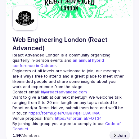
Guilds
Web Engineering London (React
Advanced)
React Advanced London
 is a community organizing 
quarterly in-person events and 
an annual hybrid 
conference in October
.
Engineers of all levels are welcome to join, our meetups 
are always free to attend and a great place to meet other 
likeminded people and share some insights about your 
Contact email: 
hi@reactadvanced.com
Want to give a talk at our next meetup?
 We welcome talk 
ranging from 5 to 20 min length on any topic related to 
React and/or React Native, submit them here and we'll be 
in touch 
https://forms.gle/rCiQ8Y4jajiC8AHMA
Venue proposal from: 
https://shorturl.at/FOT34
By joining this group you agree to comply to our 
Code of 
Conduct
1.9K
Members
Join