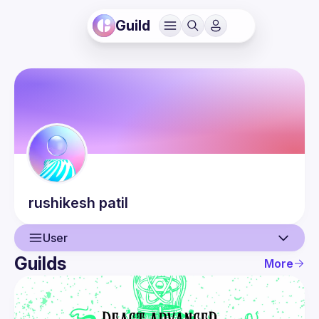
Guild
rushikesh
patil
User
Guilds
More
User
Events