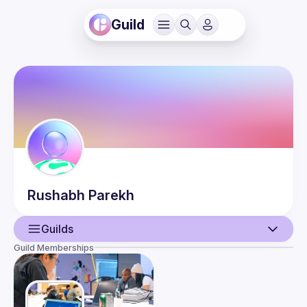
Guild
Rushabh
Parekh
Guilds
Guild Memberships
User
Guilds