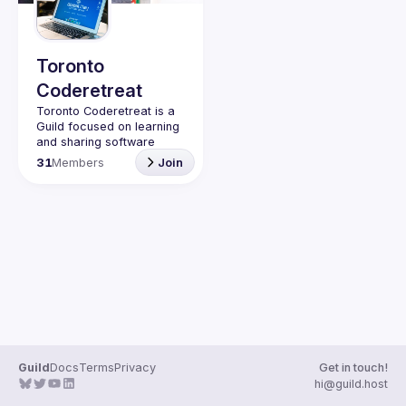
Toronto
Coderetreat
Toronto Coderetreat is a 
Guild focused on learning 
and sharing software 
engineering practices that 
31
Members
Join
promote technical 
excellence with fellow 
Software Crafters. 
Workshops are held in the 
style of a 
coderetreat
 — 
this involves 
pair 
programming
 with 
TDD
 in 
various programming 
languages.
Be sure to RSVP for our 
upcoming event: 
Global 
Day of Coderetereat 
Toronto 2024
.
Guild
Docs
Terms
Privacy
Get in touch!
hi@guild.host