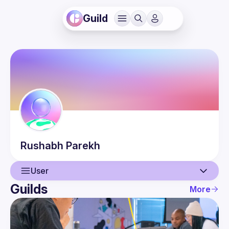
Guild
Rushabh
Parekh
User
Guilds
More
User
Guilds