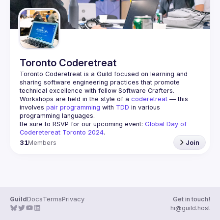
Toronto Coderetreat
Toronto Coderetreat is a Guild focused on learning and 
sharing software engineering practices that promote 
technical excellence with fellow Software Crafters. 
Workshops are held in the style of a 
coderetreat
 — this 
involves 
pair programming
 with 
TDD
 in various 
programming languages.
Be sure to RSVP for our upcoming event: 
Global Day of 
Coderetereat Toronto 2024
.
31
Members
Join
Guild
Docs
Terms
Privacy
Get in touch!
hi@guild.host