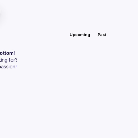
Upcoming
Past
bottom!
ing for?
passion!