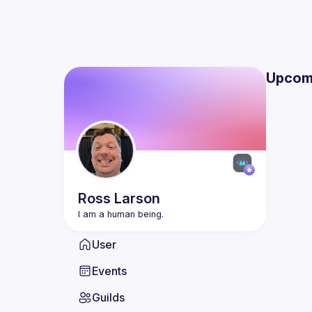
Upcom
Ross
Larson
User
Events
Guilds