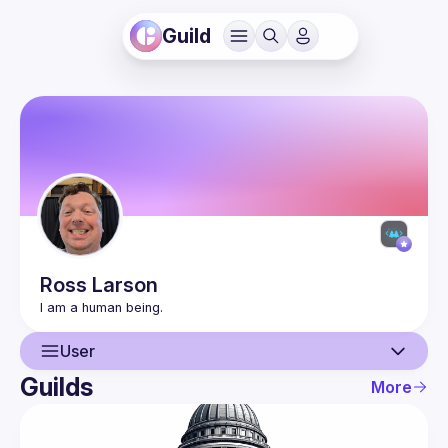
Guild
Ross
Larson
User
Guilds
More
User
Events