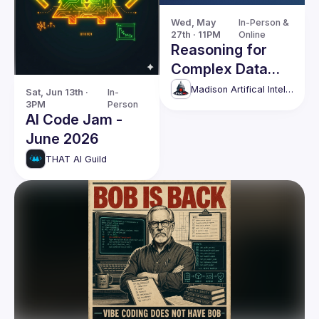
Wed, May 
In-Person & 
27th · 11PM
Online
Reasoning for
Complex Data
through Self-
Madison Artifical Intelligence group
Sat, Jun 13th · 
In-
3PM
Person
Supervised
AI Code Jam -
Learning and
June 2026
Causality
THAT AI Guild
Discovery