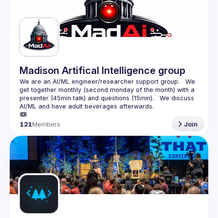
Guilds
Madison Artifical Intelligence group
We are an AI/ML engineer/researcher support group.   We 
get together monthly (second monday of the month) with a 
presenter (45min talk) and questions (15min).   We discuss 
121
Members
Join