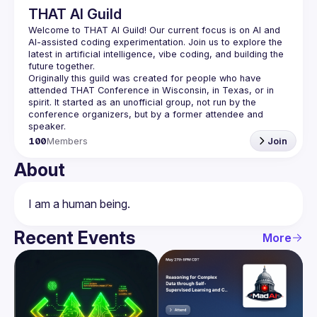
THAT AI Guild
Welcome to THAT AI Guild! Our current focus is on AI and 
AI-assisted coding experimentation. Join us to explore the 
latest in artificial intelligence, vibe coding, and building the 
Originally this guild was created for people who have 
attended THAT Conference in Wisconsin, in Texas, or in 
spirit. It started as an unofficial group, not run by the 
conference organizers, but by a former attendee and 
100
Members
Join
About
Recent Events
More