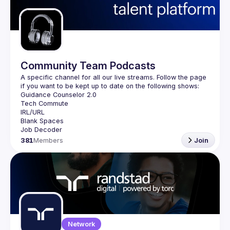
Guilds
Community Team Podcasts
A specific channel for all our live streams. Follow the page 
381
Members
Join
Network