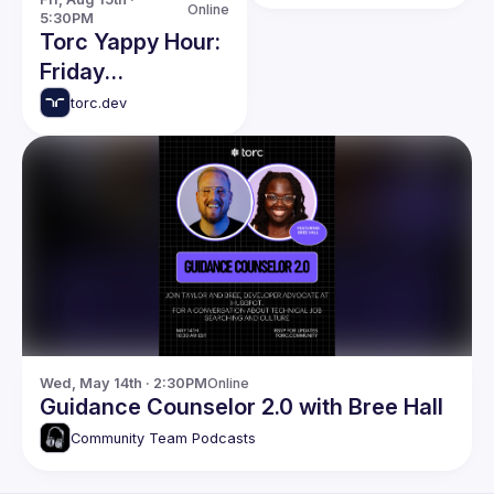
Developer Paths
Online
5:30PM
Torc Yappy Hour:
Friday
Networking Event
torc.dev
Wed, May 14th · 2:30PM
Online
Guidance Counselor 2.0 with Bree Hall
Community Team Podcasts