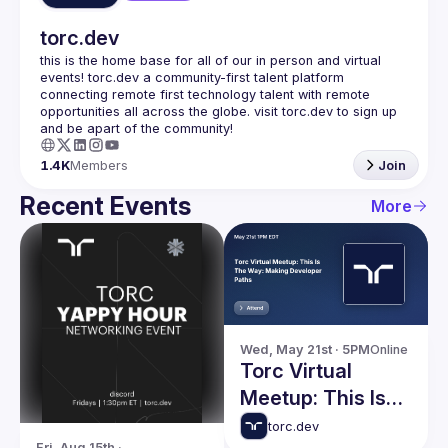
torc.dev
this is the home base for all of our in person and virtual 
events! torc.dev a community-first talent platform 
connecting remote first technology talent with remote 
opportunities all across the globe. visit torc.dev to sign up 
1.4K
Members
Join
Recent Events
More
Wed, May 21st · 5PM
Online
Torc Virtual
Meetup: This Is
The Way: Making
torc.dev
Fri, Aug 15th · 