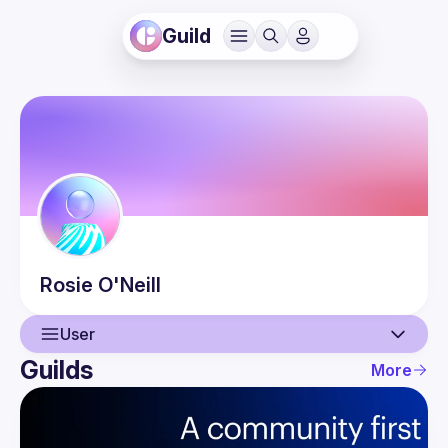
Guild
Rosie
O'Neill
User
Guilds
More
User
Events