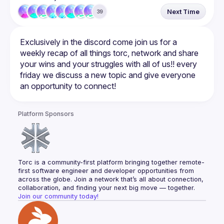
Next Time
39
Exclusively in the discord come join us for a 
weekly recap of all things torc, network and share 
your wins and your struggles with all of us!! every 
friday we discuss a new topic and give everyone 
Platform Sponsors
Torc is a community-first platform bringing together remote-
first software engineer and developer opportunities from 
across the globe. Join a network that’s all about connection, 
collaboration, and finding your next big move — together.
Join our community today!