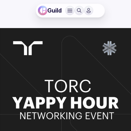
Guild