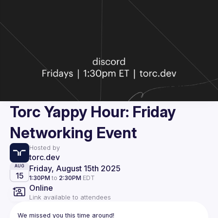
Torc Yappy Hour: Friday
Networking Event
Hosted by
torc.dev
Friday, August 15th 2025
AUG
15
1:30PM
to
2:30PM
EDT
Online
Link available to attendees
We missed you this time around!