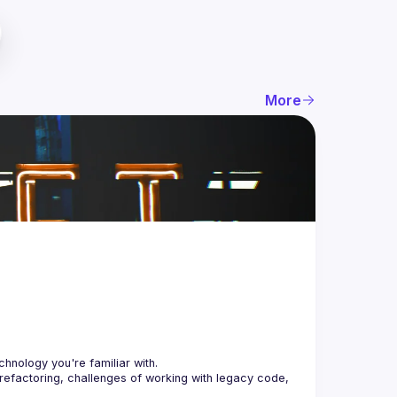
More
 refactoring, challenges of working with legacy code, 