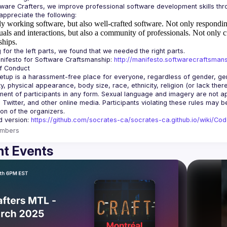
y working software, but also well-crafted software.
Not only responding
uals and interactions, but also a community of professionals.
Not only c
ships.
ifesto for Software Craftsmanship: 
http://manifesto.softwarecraftsmans
tup is a harassment-free place for everyone, regardless of gender, gende
ity, physical appearance, body size, race, ethnicity, religion (or lack the
ent of participants in any form. Sexual language and imagery are not app
, Twitter, and other online media. Participants violating these rules may 
d version: 
https://github.com/socrates-ca/socrates-ca.github.io/wiki/Co
mbers
t Events