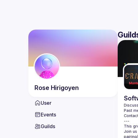
Guild
Rose
Hirigoyen
Soft
User
Discuss
Past me
Events
Contact
Guilds
Join us