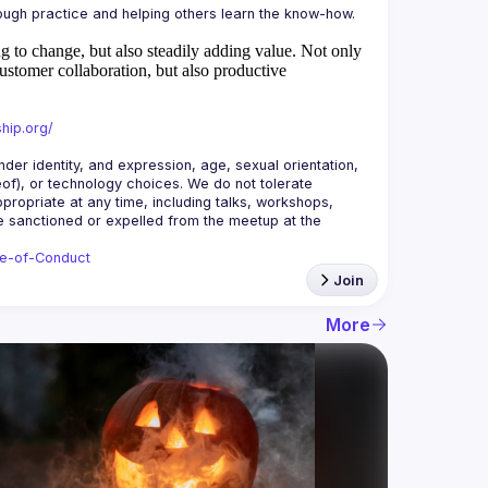
 to change, but also steadily adding value.
Not only
ustomer collaboration, but also productive
hip.org/
r identity, and expression, age, sexual orientation, 
reof), or technology choices. We do not tolerate 
ropriate at any time, including talks, workshops, 
be sanctioned or expelled from the meetup at the 
de-of-Conduct
Join
More