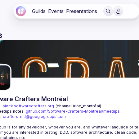
Guilds
Events
Presentations
s
ware Crafters Montréal
: 
slack.softwarecrafters.org
 (channel #loc_montréal)
etups notes: 
github.com/Software-Crafters-Montreal/meetups
: 
crafters-mtl@googlegroups.com
 if you are interested in testing, DDD, software architecture, clean code,