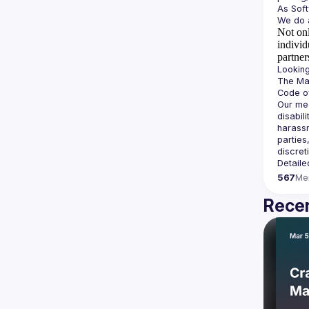
Not onl
individ
partner
The Man
Our mee
disabil
harassm
parties
Detaile
567
Me
Recen