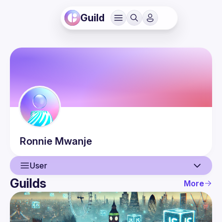
Guild
Ronnie
Mwanje
User
Guilds
More
User
Events