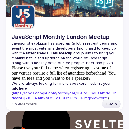
Guilds
JavaScript Monthly London Meetup
Javascript evolution has sped up (a lot) in recent years and 
event the most veterans developers find it hard to keep up 
with the latest trends. This meetup group aims to bring you 
monthly bite-sized updates on the world of Javascript 
Please use your full name when registering, as some of
our venues require a full list of attendees beforehand. You
have an idea and you want to be a speaker?
We are always looking for more speakers - submit your 
talk here 
(
https://docs.google.com/forms/d/e/1FAIpQLSdFaatfveOUb
rmer47jYb5J4J4ttxAFc1CgTjUDltBXmDOJmg/viewform
)
1.3K
Members
Join