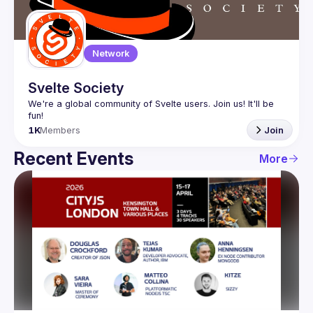
Network
Svelte Society
We're a global community of Svelte users. Join us! It'll be 
1K
Members
Join
Recent Events
More