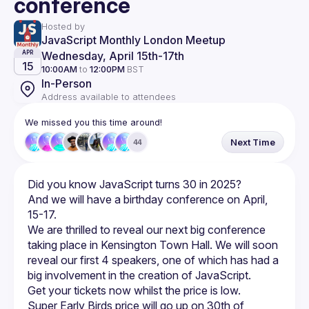
conference
Hosted by
JavaScript Monthly London Meetup
Wednesday, April 15th
-
17th
APR
15
10:00AM
to
12:00PM
BST
In-Person
Address available to attendees
We missed you this time around!
Next Time
44
And we will have a birthday conference on April, 
We are thrilled to reveal our next big conference 
taking place in Kensington Town Hall. We will soon 
reveal our first 4 speakers, one of which has had a 
Super Early Birds price will go up on 30th of 