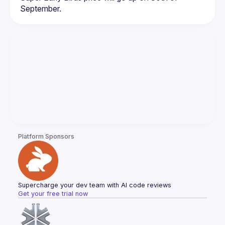
Platform Sponsors
Supercharge your dev team with AI code reviews
Get your free trial now