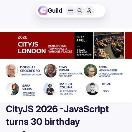
Guild
CityJS 2026 -JavaScript
turns 30 birthday