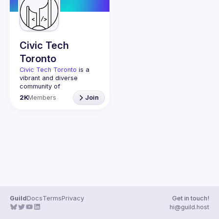
Guilds
Civic Tech
Toronto
Civic Tech Toronto
 is a 
vibrant and diverse 
community of 
Torontonians engaged in 
2K
Members
Join
understanding and 
creating solutions for civic 
challenges through 
technology, design, and 
other innovative means.
We meet every Tuesday 
to work on projects, hear 
from thoughtful speakers, 
and connect with others 
who care about how 
technology can improve 
Guild
Docs
Terms
Privacy
Get in touch!
You don’t need to be in 
hi@guild.host
tech to join us—