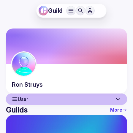
Guild
Ron
Struys
User
Guilds
More
User
Events