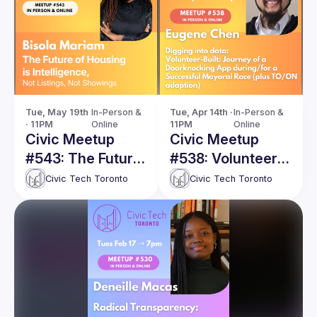
Tue, May 19th 
In-Person & 
Tue, Apr 14th · 
In-Person & 
· 11PM
Online
11PM
Online
Civic Meetup
Civic Meetup
#543: The Future
#538: Volunteer-
of Housing is
Built: Journey of
Civic Tech Toronto
Civic Tech Toronto
Intelligence, Not
a Doorknocking
Listings, Not
App during/for a
Showings
Successful
Mayoral Race
(plus TO/ON
adaption)