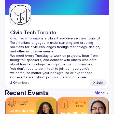
Guilds
Civic Tech Toronto
Civic Tech Toronto
 is a vibrant and diverse community of 
Torontonians engaged in understanding and creating 
solutions for civic challenges through technology, design, 
and other innovative means.
We meet every Tuesday to work on projects, hear from 
thoughtful speakers, and connect with others who care 
You don’t need to be in tech to join us—everyone’s 
2K
Members
Join
Recent Events
More