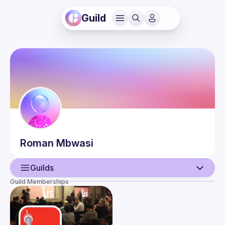
Guild
Roman
Mbwasi
Guilds
Guild Memberships
User
Events