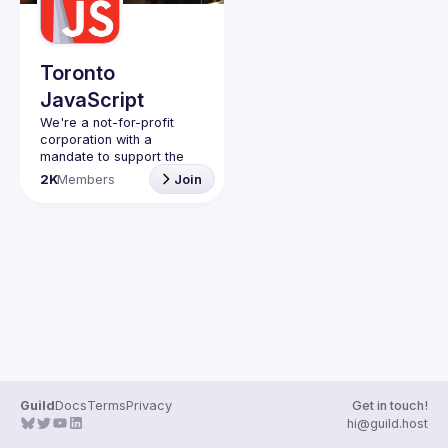
Guilds
Toronto
JavaScript
We're a not-for-profit 
corporation with a 
mandate to support the 
learning and passion for 
2K
Members
Join
JavaScript - and by 
extension, software 
Code of Conduct
Website
Guild
Docs
Terms
Privacy
Get in touch!
hi@guild.host