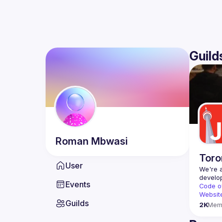
Guild
Roman
Mbwasi
Toro
User
We're a
Events
Code o
Websit
Guilds
2K
Mem