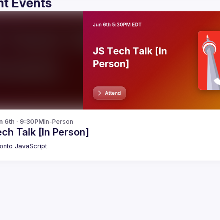
t Events
n 6th · 9:30PM
In-Person
ch Talk [In Person]
onto JavaScript