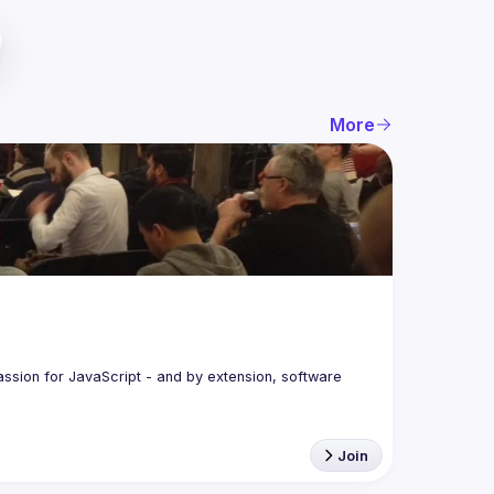
More
assion for JavaScript - and by extension, software 
Join