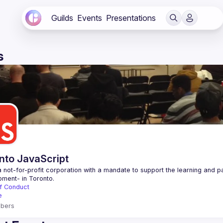
Guilds
Events
Presentations
s
nto JavaScript
 not-for-profit corporation with a mandate to support the learning and p
f Conduct
e
bers