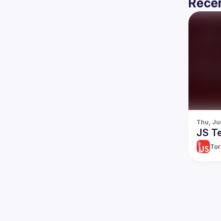
Recen
Thu, Ju
JS Te
Tor