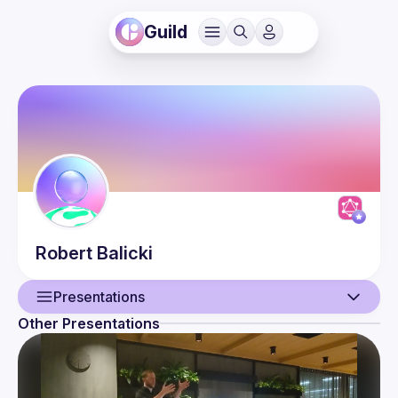
Guild
Robert
Balicki
Presentations
Other Presentations
User
Presentations