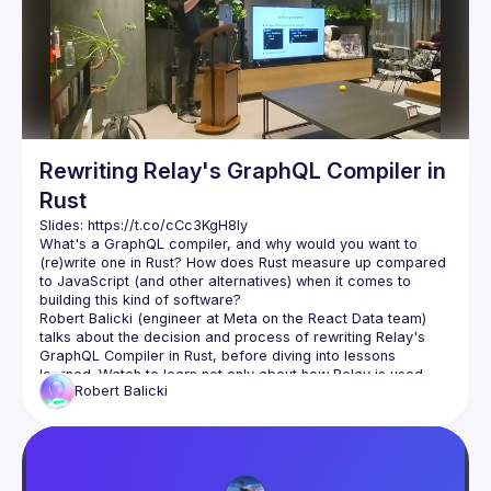
Events
Guilds
Rewriting Relay's GraphQL Compiler in
Rust
Slides: 
https://t.co/cCc3KgH8Iy
What's a GraphQL compiler, and why would you want to 
(re)write one in Rust? How does Rust measure up compared 
to JavaScript (and other alternatives) when it comes to 
Robert Balicki (engineer at Meta on the React Data team) 
talks about the decision and process of rewriting Relay's 
GraphQL Compiler in Rust, before diving into lessons 
learned. Watch to learn not only about how Relay is used 
Robert
Balicki
and why they decided to rewrite its compiler in Rust, but also 
Robert for giving the talk and editing the subtitles,
Drivemode (
https://www.drivemode.com
) for 