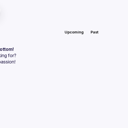
Upcoming
Past
bottom!
ing for?
passion!