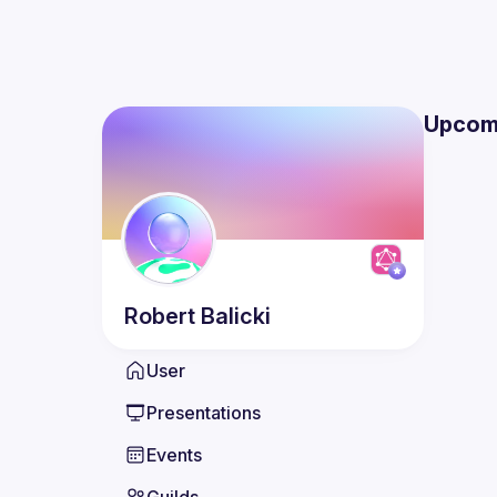
Upcom
Robert
Balicki
User
Presentations
Events