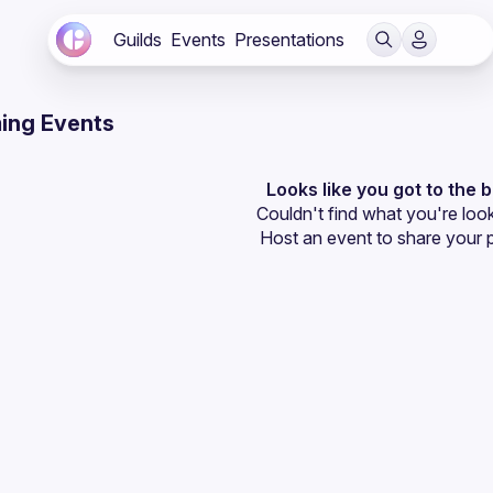
Guilds
Events
Presentations
ing Events
Looks like you got to the 
Couldn't find what you're look
Host an event
 to share your 