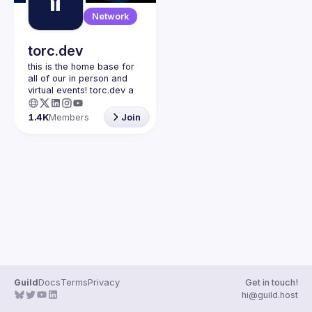
Guilds
Network
torc.dev
this is the home base for 
all of our in person and 
virtual events! torc.dev a 
community-first talent 
platform connecting 
1.4K
Members
Join
remote first technology 
talent with remote 
opportunities all across 
the globe. visit torc.dev to 
sign up and be apart of 
Guild
Docs
Terms
Privacy
Get in touch!
hi@guild.host