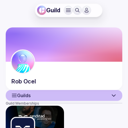
Guild
Rob
Ocel
Guilds
Guild Memberships
User
Events