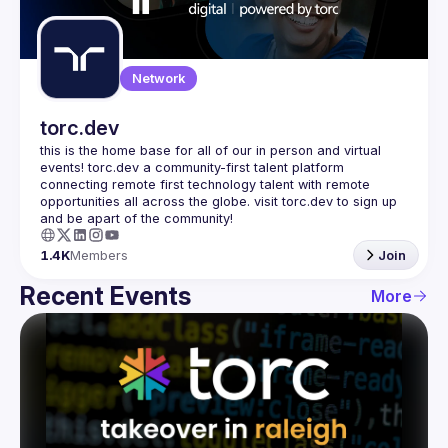
Guilds
Network
torc.dev
this is the home base for all of our in person and virtual 
events! torc.dev a community-first talent platform 
connecting remote first technology talent with remote 
opportunities all across the globe. visit torc.dev to sign up 
1.4K
Members
Join
Recent Events
More