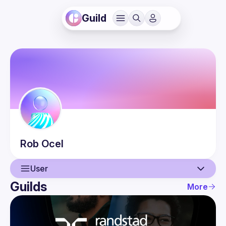
Guild
Rob
Ocel
User
Guilds
More
User
Events