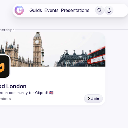
Guilds
Events
Presentations
berships
od London
mbers
Join