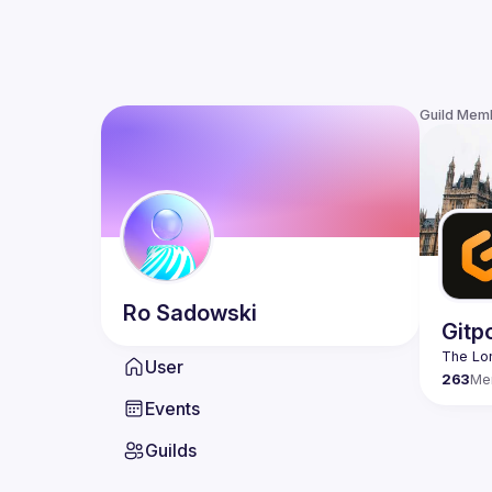
Guild Mem
Ro
Sadowski
Gitp
User
263
Me
Events
Guilds