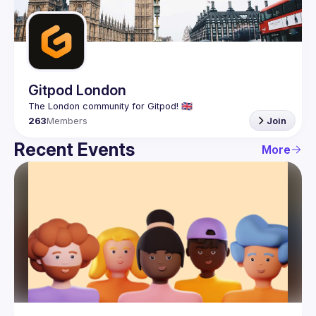
Guilds
Gitpod London
263
Members
Join
Recent Events
More