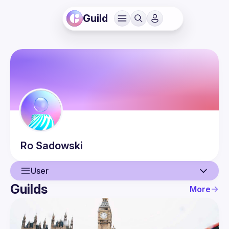
Guild
Ro
Sadowski
User
Guilds
More
User
Events