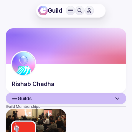
Guild
Rishab
Chadha
Guilds
Guild Memberships
User
Events