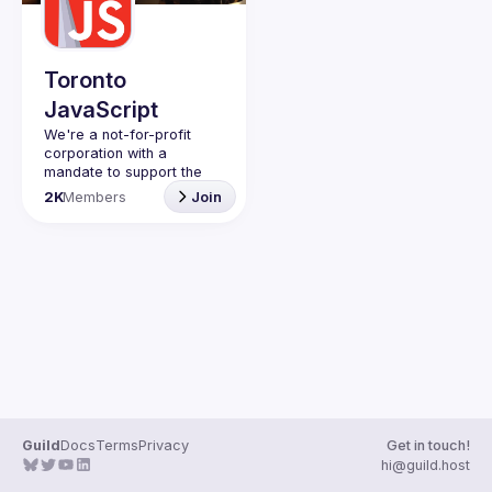
Guilds
Toronto
JavaScript
We're a not-for-profit 
corporation with a 
mandate to support the 
learning and passion for 
2K
Members
Join
JavaScript - and by 
extension, software 
Code of Conduct
Website
Guild
Docs
Terms
Privacy
Get in touch!
hi@guild.host