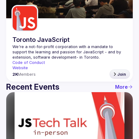
Guilds
Toronto JavaScript
We're a not-for-profit corporation with a mandate to 
support the learning and passion for JavaScript - and by 
Code of Conduct
Website
2K
Members
Join
Recent Events
More