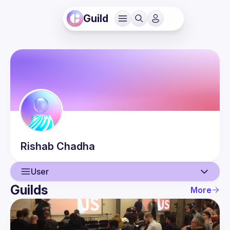
Guild
Rishab
Chadha
User
Guilds
More
User
Events