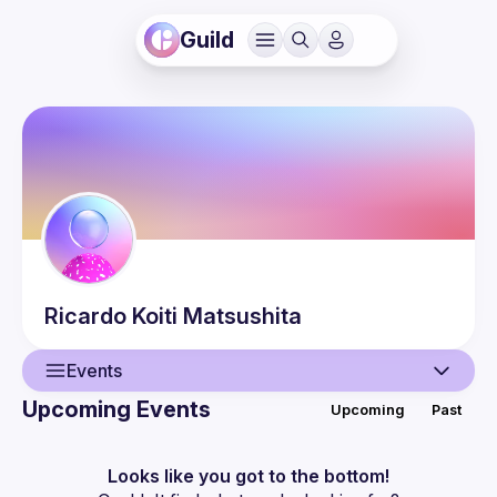
Guild
Ricardo Koiti
Matsushita
Events
Upcoming Events
Upcoming
Past
User
Events
Looks like you got to the bottom!