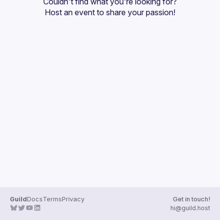
Couldn't find what you're looking for?
Guilds
Host an event
 to share your passion!
Guild
Docs
Terms
Privacy
Get in touch!
hi@guild.host