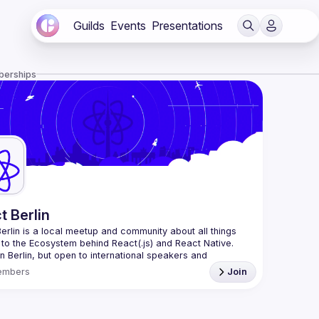
Guilds
Events
Presentations
berships
t Berlin
erlin
 is a local meetup and community about all things 
 to the Ecosystem behind React(.js) and React Native. 
n Berlin, but open to international speakers and 
es.
embers
Join
organization is a joint work of local React enthusiasts 
act Day Berlin conference
re an event organizer, or React enthusiast willing to 
rate, please reach us by mail, we're open to any kind of 