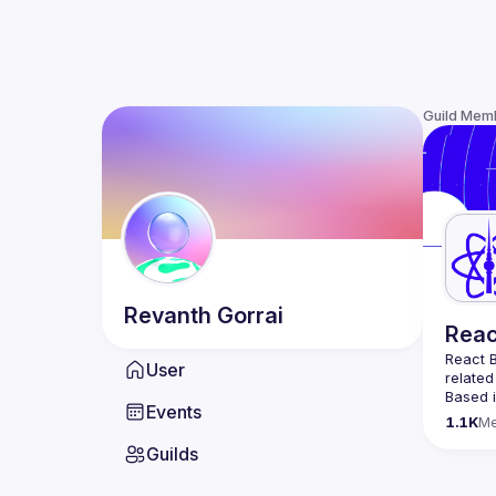
Guild Mem
Revanth
Gorrai
Reac
React B
User
related
Based i
Events
attende
1.1K
M
Meetup 
Guilds
and 
Re
If you'
collabo