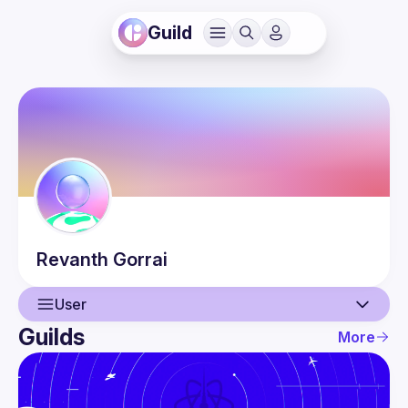
Guild
Revanth
Gorrai
User
Guilds
More
User
Events