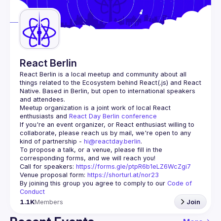
Guilds
React Berlin
React Berlin
 is a local meetup and community about all 
things related to the Ecosystem behind React(.js) and React 
Native. Based in Berlin, but open to international speakers 
and attendees.
Meetup organization is a joint work of local React 
enthusiasts and 
React Day Berlin conference
If you're an event organizer, or React enthusiast willing to 
collaborate, please reach us by mail, we're open to any 
kind of partnership - 
hi@reactday.berlin
.
To propose a talk, or a venue, please fill in the 
Call for speakers
: 
https://forms.gle/ptpR6b1eLZ6WcZgi7
Venue proposal form:
https://shorturl.at/nor23
By joining this group you agree to comply to our 
Code of 
Conduct
1.1K
Members
Join