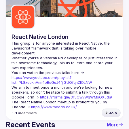
Guilds
React Native London
This group is for anyone interested in React Native, the 
Javascript framework that is taking over mobile 
Whether you're a veteran RN developer or just interested in 
this awesome technology, join us to learn and share your 
You can watch the previous talks here -> 
https://www.youtube.com/playlist?
list=PL8xuokhAnn4pBuGuJ4fjjGUQfqnZlOLNW
We aim to meet once a month and we're looking for new 
speakers, so don't hesitate to submit a talk through this 
Google Form -> 
https://forms.gle/3r5GwvWqWMsGXJdj9
The React Native London meetup is brought to you by 
Theodo -> 
https://www.theodo.co.uk/
1.1K
Members
Join
Recent Events
More