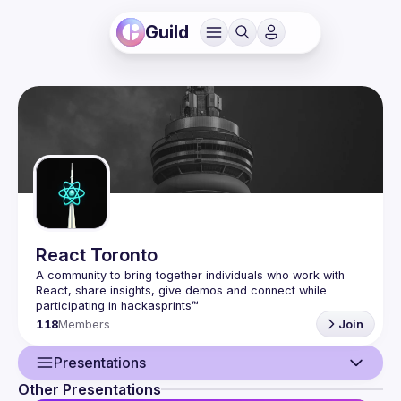
Guild
React Toronto
A community to bring together individuals who work with 
React, share insights, give demos and connect while 
118
Members
Join
Presentations
Other Presentations