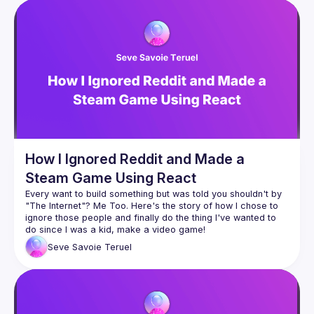
Guild
Events
Presentations
Members
Network
How I Ignored Reddit and Made a
Steam Game Using React
Every want to build something but was told you shouldn't by 
"The Internet"? Me Too. Here's the story of how I chose to 
ignore those people and finally do the thing I've wanted to 
Seve Savoie Teruel