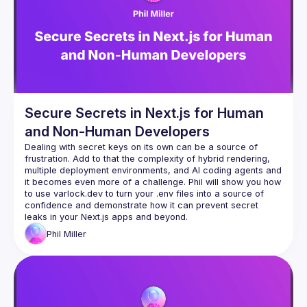
Secure Secrets in Next.js for Human
and Non-Human Developers
Dealing with secret keys on its own can be a source of 
frustration. Add to that the complexity of hybrid rendering, 
multiple deployment environments, and AI coding agents and 
it becomes even more of a challenge. Phil will show you how 
to use varlock.dev to turn your .env files into a source of 
confidence and demonstrate how it can prevent secret 
Phil
Miller