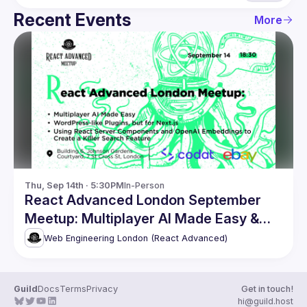
Recent Events
More
Thu, Sep 14th · 5:30PM
In-Person
React Advanced London September
Meetup: Multiplayer AI Made Easy &
more
Web Engineering London (React Advanced)
Guild
Docs
Terms
Privacy
Get in touch!
hi@guild.host