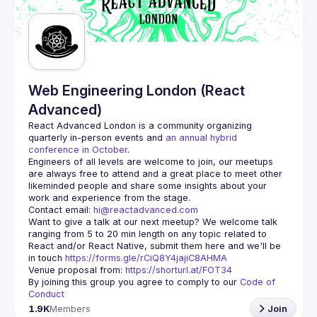
Guilds
Web Engineering London (React
Advanced)
React Advanced London
 is a community organizing 
quarterly in-person events and 
an annual hybrid 
conference in October
.
Engineers of all levels are welcome to join, our meetups 
are always free to attend and a great place to meet other 
likeminded people and share some insights about your 
Contact email: 
hi@reactadvanced.com
Want to give a talk at our next meetup?
 We welcome talk 
ranging from 5 to 20 min length on any topic related to 
React and/or React Native, submit them here and we'll be 
in touch 
https://forms.gle/rCiQ8Y4jajiC8AHMA
Venue proposal from: 
https://shorturl.at/FOT34
By joining this group you agree to comply to our 
Code of 
Conduct
1.9K
Members
Join