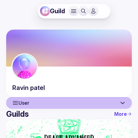
Guild
Ravin
patel
User
Guilds
More
User
Events