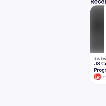
Recen
Sat, Se
JS Co
Prog
Tor