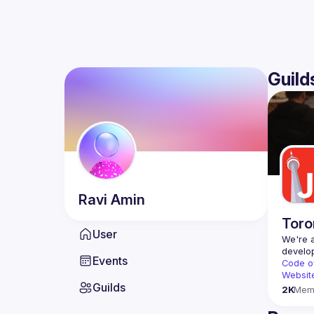
Guild
Ravi
Amin
Toro
User
We're a
Events
Code o
Websit
Guilds
2K
Mem