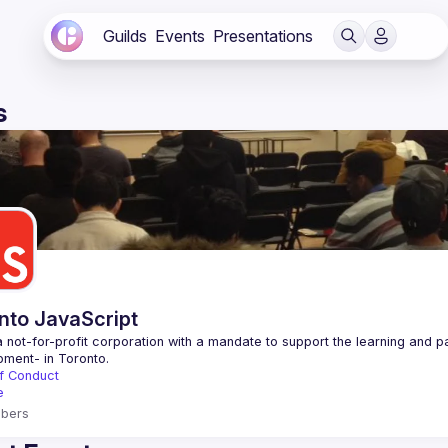
Guilds
Events
Presentations
s
nto JavaScript
 not-for-profit corporation with a mandate to support the learning and p
f Conduct
e
bers