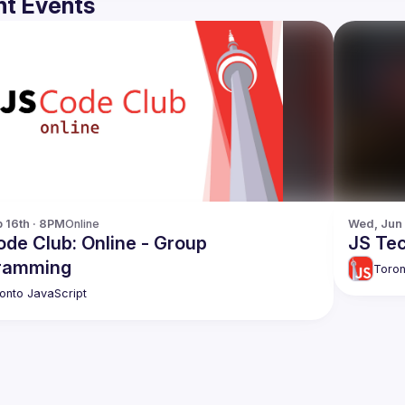
t Events
p 16th · 8PM
Online
Wed, Jun
de Club: Online - Group
JS Tec
ramming
Toron
onto JavaScript