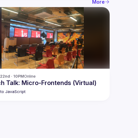
More
 22nd · 10PM
Online
h Talk: Micro-Frontends (Virtual)
to JavaScript