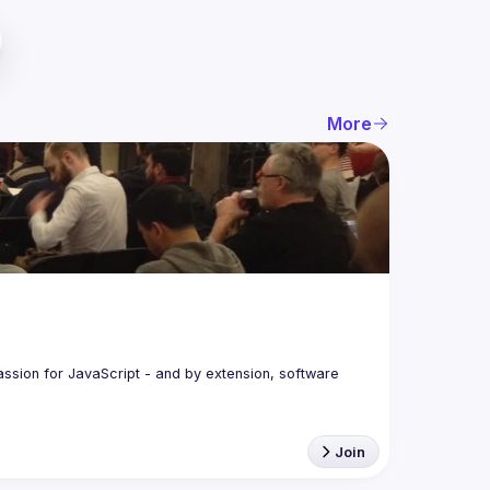
More
assion for JavaScript - and by extension, software 
Join