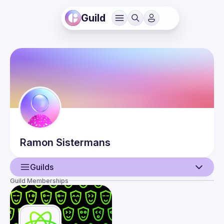
Guild
Ramon
Sistermans
Guilds
Guild Memberships
User
Events