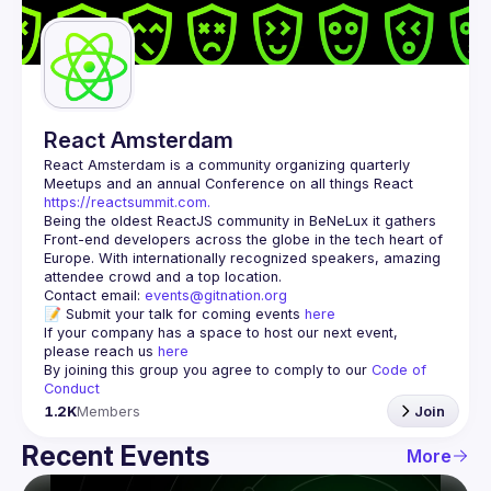
Guilds
React Amsterdam
React Amsterdam
 is a community organizing quarterly 
Meetups and an annual Conference on all things React 
https://reactsummit.com.
Being the oldest ReactJS community in BeNeLux it gathers 
Front-end developers across the globe in the tech heart of 
Europe. With internationally recognized speakers, amazing 
Contact email: 
events@gitnation.org
📝 Submit your talk for coming events 
here
If your company has a space to host our next event, 
please reach us 
here
By joining this group you agree to comply to our 
Code of 
Conduct
1.2K
Members
Join
Recent Events
More