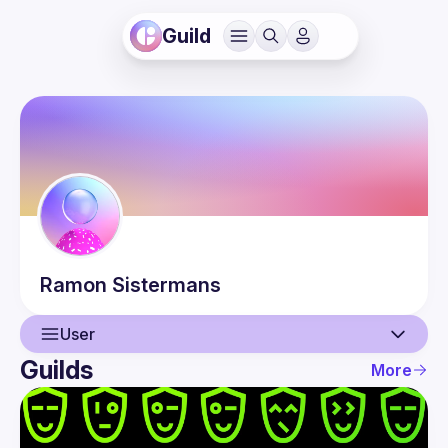
Guild
Ramon
Sistermans
User
Guilds
More
User
Events