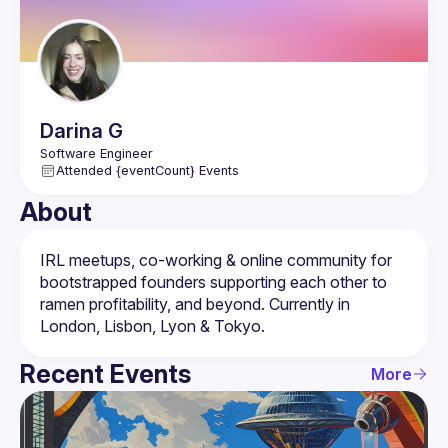
Darina
G
Attended {eventCount} Events
About
IRL meetups, co-working & online community for 
bootstrapped founders supporting each other to 
ramen profitability, and beyond. Currently in 
Recent Events
More