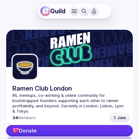
Guild
Ramen Club London
IRL meetups, co-working & online community for 
bootstrapped founders supporting each other to ramen 
profitability, and beyond. Currently in London, Lisbon, Lyon 
34
Members
Join
Donate