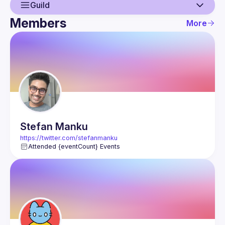
Guild
Members
More
Guild
Events
Members
Stefan
Manku
https://twitter.com/stefanmanku
Attended {eventCount} Events