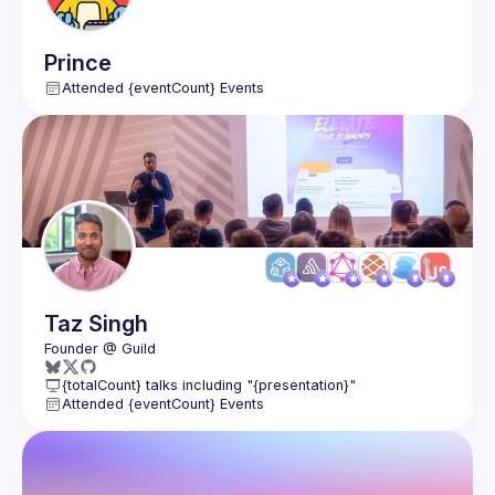
Prince
Attended {eventCount} Events
Taz
Singh
{totalCount} talks including "{presentation}"
Attended {eventCount} Events