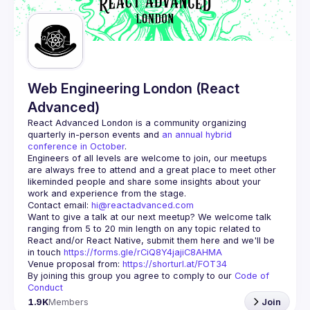
Guilds
Web Engineering London (React
Advanced)
React Advanced London
 is a community organizing 
quarterly in-person events and 
an annual hybrid 
conference in October
.
Engineers of all levels are welcome to join, our meetups 
are always free to attend and a great place to meet other 
likeminded people and share some insights about your 
Contact email: 
hi@reactadvanced.com
Want to give a talk at our next meetup?
 We welcome talk 
ranging from 5 to 20 min length on any topic related to 
React and/or React Native, submit them here and we'll be 
in touch 
https://forms.gle/rCiQ8Y4jajiC8AHMA
Venue proposal from: 
https://shorturl.at/FOT34
By joining this group you agree to comply to our 
Code of 
Conduct
1.9K
Members
Join