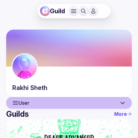
Guild
Rakhi
Sheth
User
Guilds
More
User
Events