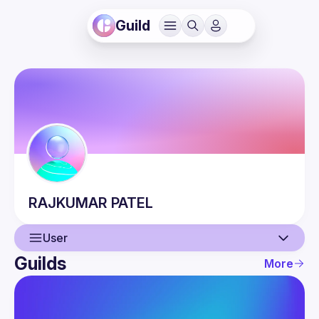
Guild
RAJKUMAR
PATEL
User
Guilds
More
User
Events