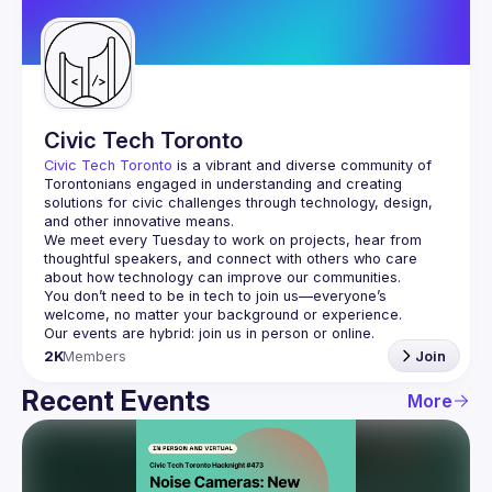
Guilds
Civic Tech Toronto
Civic Tech Toronto
 is a vibrant and diverse community of 
Torontonians engaged in understanding and creating 
solutions for civic challenges through technology, design, 
and other innovative means.
We meet every Tuesday to work on projects, hear from 
thoughtful speakers, and connect with others who care 
You don’t need to be in tech to join us—everyone’s 
2K
Members
Join
Recent Events
More